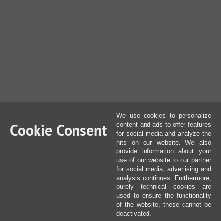
We use cookies to personalize
Cookie Consent
content and ads to offer features
for social media and analyze the
hits on our website. We also
provide information about your
use of our website to our partner
for social media, advertising and
analysis continues. Furthermore,
purely technical cookies are
used to ensure the functionality
of the website, these cannot be
deactivated.