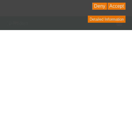
Deny
Accept
Detailed Information
Sho
0 Product