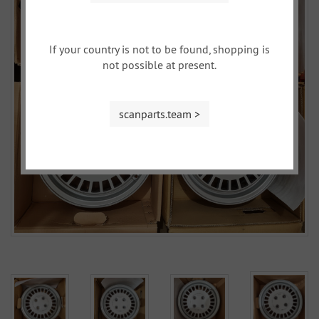
If your country is not to be found, shopping is
not possible at present.
scanparts.team >