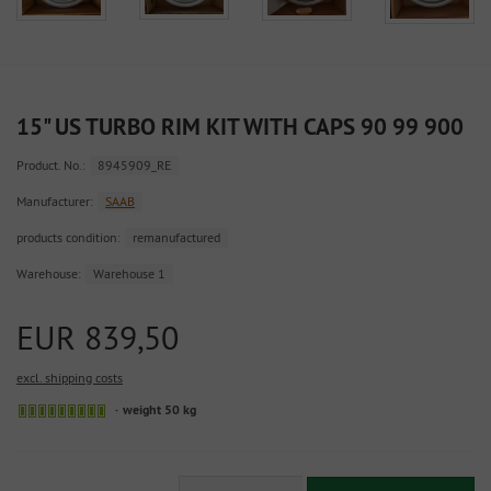
15" US TURBO RIM KIT WITH CAPS 90 99 900
Product. No.:
8945909_RE
Manufacturer:
SAAB
products condition:
remanufactured
Warehouse:
Warehouse 1
EUR 839,50
excl. shipping costs
Sofort
weight 50 kg
versandfähig,
ausreichende
Stückzahl