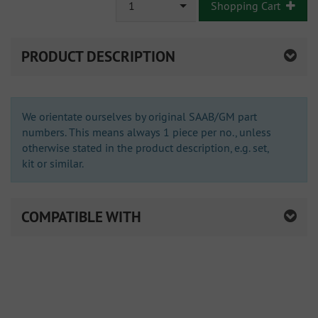
1
Shopping Cart
PRODUCT DESCRIPTION
We orientate ourselves by original SAAB/GM part
numbers. This means always 1 piece per no., unless
otherwise stated in the product description, e.g. set,
kit or similar.
COMPATIBLE WITH